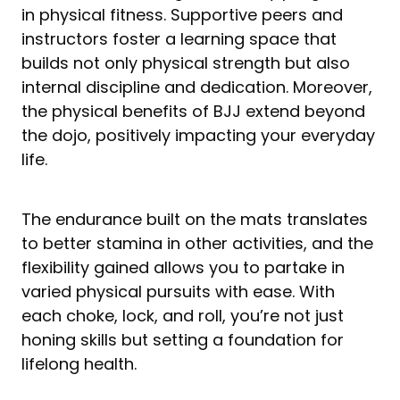
in physical fitness. Supportive peers and
instructors foster a learning space that
builds not only physical strength but also
internal discipline and dedication. Moreover,
the physical benefits of BJJ extend beyond
the dojo, positively impacting your everyday
life.
The endurance built on the mats translates
to better stamina in other activities, and the
flexibility gained allows you to partake in
varied physical pursuits with ease. With
each choke, lock, and roll, you’re not just
honing skills but setting a foundation for
lifelong health.