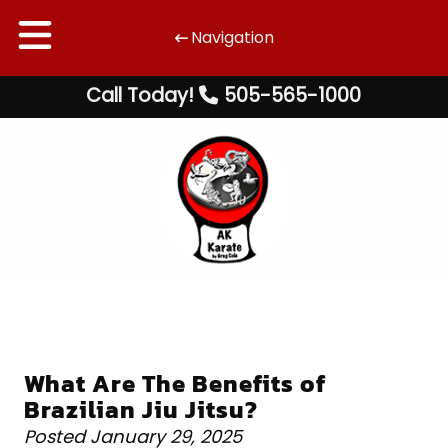
Navigation
Skip
Skip
Call Today!
505-565-1000
to
to
navigation
content
What Are The Benefits of
Brazilian Jiu Jitsu?
Posted
January 29, 2025