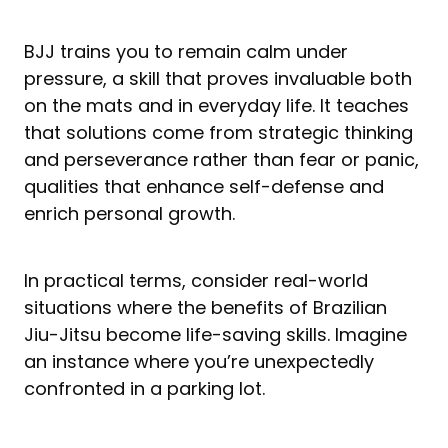
BJJ trains you to remain calm under
pressure, a skill that proves invaluable both
on the mats and in everyday life. It teaches
that solutions come from strategic thinking
and perseverance rather than fear or panic,
qualities that enhance self-defense and
enrich personal growth.
In practical terms, consider real-world
situations where the benefits of Brazilian
Jiu-Jitsu become life-saving skills. Imagine
an instance where you’re unexpectedly
confronted in a parking lot.