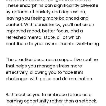
These endorphins can significantly alleviate
symptoms of anxiety and depression,
leaving you feeling more balanced and
content. With consistency, you’ll notice an
improved mood, better focus, and a
refreshed mental state, all of which
contribute to your overall mental well-being.
The practice becomes a supportive routine
that helps you manage stress more
effectively, allowing you to face life’s
challenges with poise and determination.
BJJ teaches you to embrace failure as a
learning opportunity rather than a setback.