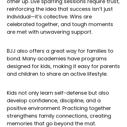
other up. Live sparring sessions require trust,
reinforcing the idea that success isn’t just
individual—it’s collective. Wins are
celebrated together, and tough moments
are met with unwavering support.
BJJ also offers a great way for families to
bond. Many academies have programs
designed for kids, making it easy for parents
and children to share an active lifestyle.
Kids not only learn self-defense but also
develop confidence, discipline, and a
positive environment. Practicing together
strengthens family connections, creating
memories that go beyond the mat.