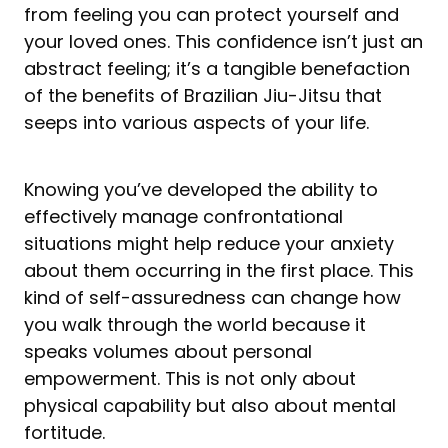
from feeling you can protect yourself and
your loved ones. This confidence isn’t just an
abstract feeling; it’s a tangible benefaction
of the benefits of Brazilian Jiu-Jitsu that
seeps into various aspects of your life.
Knowing you’ve developed the ability to
effectively manage confrontational
situations might help reduce your anxiety
about them occurring in the first place. This
kind of self-assuredness can change how
you walk through the world because it
speaks volumes about personal
empowerment. This is not only about
physical capability but also about mental
fortitude.