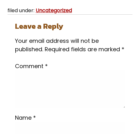
filed under:
Uncategorized
Leave a Reply
Your email address will not be
published.
Required fields are marked
*
Comment
*
Name
*