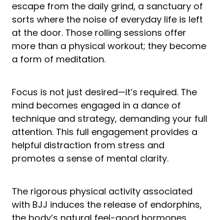
escape from the daily grind, a sanctuary of
sorts where the noise of everyday life is left
at the door. Those rolling sessions offer
more than a physical workout; they become
a form of meditation.
Focus is not just desired—it’s required. The
mind becomes engaged in a dance of
technique and strategy, demanding your full
attention. This full engagement provides a
helpful distraction from stress and
promotes a sense of mental clarity.
The rigorous physical activity associated
with BJJ induces the release of endorphins,
the body’s natural feel-good hormones.