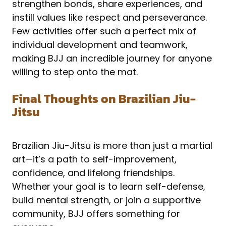
strengthen bonds, share experiences, and
instill values like respect and perseverance.
Few activities offer such a perfect mix of
individual development and teamwork,
making BJJ an incredible journey for anyone
willing to step onto the mat.
Final Thoughts on Brazilian Jiu-
Jitsu
Brazilian Jiu-Jitsu is more than just a martial
art—it’s a path to self-improvement,
confidence, and lifelong friendships.
Whether your goal is to learn self-defense,
build mental strength, or join a supportive
community, BJJ offers something for