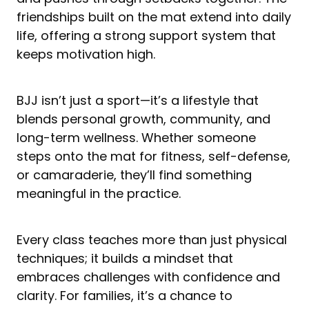
friendships built on the mat extend into daily
life, offering a strong support system that
keeps motivation high.
BJJ isn’t just a sport—it’s a lifestyle that
blends personal growth, community, and
long-term wellness. Whether someone
steps onto the mat for fitness, self-defense,
or camaraderie, they’ll find something
meaningful in the practice.
Every class teaches more than just physical
techniques; it builds a mindset that
embraces challenges with confidence and
clarity. For families, it’s a chance to