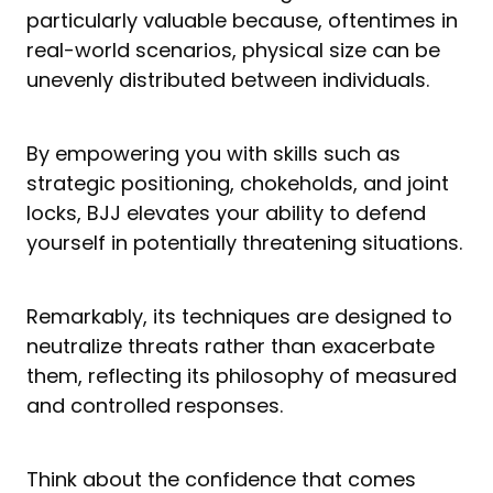
particularly valuable because, oftentimes in
real-world scenarios, physical size can be
unevenly distributed between individuals.
By empowering you with skills such as
strategic positioning, chokeholds, and joint
locks, BJJ elevates your ability to defend
yourself in potentially threatening situations.
Remarkably, its techniques are designed to
neutralize threats rather than exacerbate
them, reflecting its philosophy of measured
and controlled responses.
Think about the confidence that comes