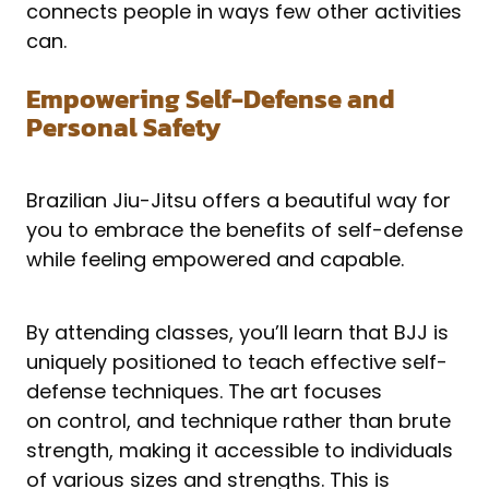
connects people in ways few other activities
can.
Empowering Self-Defense and
Personal Safety
Brazilian Jiu-Jitsu offers a beautiful way for
you to embrace the benefits of self-defense
while feeling empowered and capable.
By attending classes, you’ll learn that BJJ is
uniquely positioned to teach effective self-
defense techniques. The art focuses
on control, and technique rather than brute
strength, making it accessible to individuals
of various sizes and strengths. This is