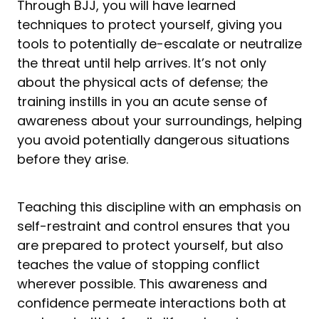
Through BJJ, you will have learned
techniques to protect yourself, giving you
tools to potentially de-escalate or neutralize
the threat until help arrives. It’s not only
about the physical acts of defense; the
training instills in you an acute sense of
awareness about your surroundings, helping
you avoid potentially dangerous situations
before they arise.
Teaching this discipline with an emphasis on
self-restraint and control ensures that you
are prepared to protect yourself, but also
teaches the value of stopping conflict
wherever possible. This awareness and
confidence permeate interactions both at