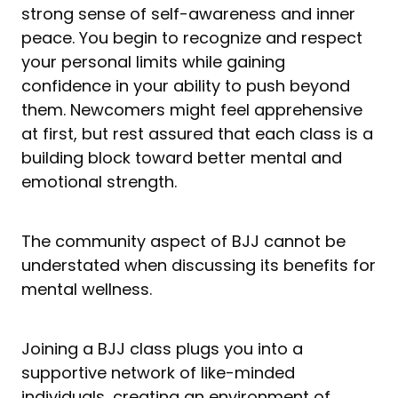
strong sense of self-awareness and inner
peace. You begin to recognize and respect
your personal limits while gaining
confidence in your ability to push beyond
them. Newcomers might feel apprehensive
at first, but rest assured that each class is a
building block toward better mental and
emotional strength.
The community aspect of BJJ cannot be
understated when discussing its benefits for
mental wellness.
Joining a BJJ class plugs you into a
supportive network of like-minded
individuals, creating an environment of