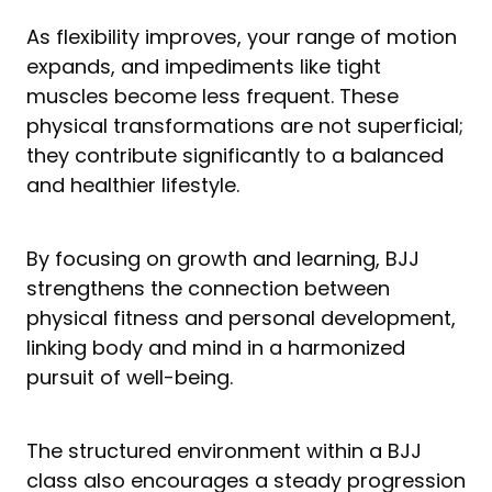
As flexibility improves, your range of motion
expands, and impediments like tight
muscles become less frequent. These
physical transformations are not superficial;
they contribute significantly to a balanced
and healthier lifestyle.
By focusing on growth and learning, BJJ
strengthens the connection between
physical fitness and personal development,
linking body and mind in a harmonized
pursuit of well-being.
The structured environment within a BJJ
class also encourages a steady progression