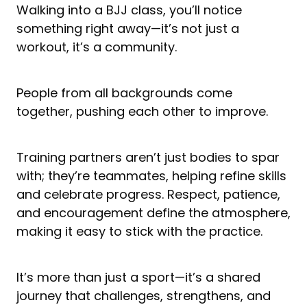
Walking into a BJJ class, you’ll notice
something right away—it’s not just a
workout, it’s a community.
People from all backgrounds come
together, pushing each other to improve.
Training partners aren’t just bodies to spar
with; they’re teammates, helping refine skills
and celebrate progress. Respect, patience,
and encouragement define the atmosphere,
making it easy to stick with the practice.
It’s more than just a sport—it’s a shared
journey that challenges, strengthens, and