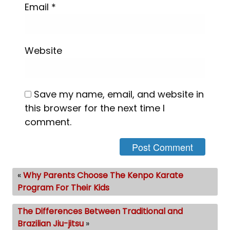
Email
*
Website
Save my name, email, and website in
this browser for the next time I
comment.
«
Why Parents Choose The Kenpo Karate
Program For Their Kids
The Differences Between Traditional and
Brazilian Jiu-jitsu
»