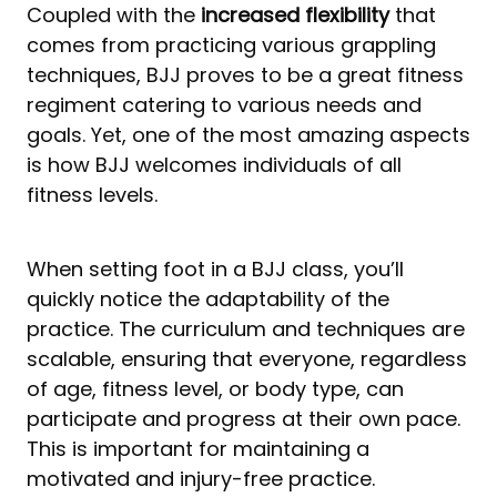
Coupled with the
increased flexibility
that
comes from practicing various grappling
techniques, BJJ proves to be a great fitness
regiment catering to various needs and
goals. Yet, one of the most amazing aspects
is how BJJ welcomes individuals of all
fitness levels.
When setting foot in a BJJ class, you’ll
quickly notice the adaptability of the
practice. The curriculum and techniques are
scalable, ensuring that everyone, regardless
of age, fitness level, or body type, can
participate and progress at their own pace.
This is important for maintaining a
motivated and injury-free practice.