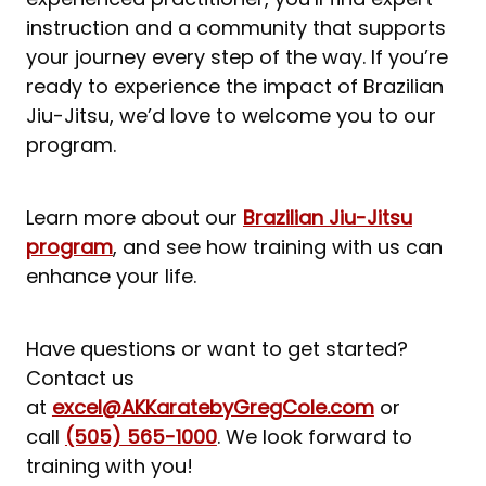
instruction and a community that supports
your journey every step of the way. If you’re
ready to experience the impact of Brazilian
Jiu-Jitsu, we’d love to welcome you to our
program.
Learn more about our
Brazilian Jiu-Jitsu
program
, and see how training with us can
enhance your life.
Have questions or want to get started?
Contact us
at
excel@AKKaratebyGregCole.com
or
call
(505) 565-1000
. We look forward to
training with you!