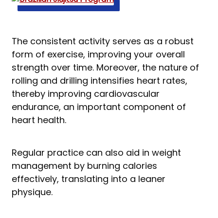
The consistent activity serves as a robust
form of exercise, improving your overall
strength over time. Moreover, the nature of
rolling and drilling intensifies heart rates,
thereby improving cardiovascular
endurance, an important component of
heart health.
Regular practice can also aid in weight
management by burning calories
effectively, translating into a leaner
physique.