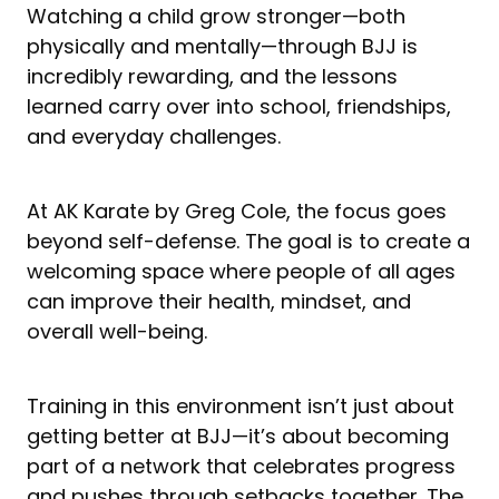
Watching a child grow stronger—both
physically and mentally—through BJJ is
incredibly rewarding, and the lessons
learned carry over into school, friendships,
and everyday challenges.
At AK Karate by Greg Cole, the focus goes
beyond self-defense. The goal is to create a
welcoming space where people of all ages
can improve their health, mindset, and
overall well-being.
Training in this environment isn’t just about
getting better at BJJ—it’s about becoming
part of a network that celebrates progress
and pushes through setbacks together. The