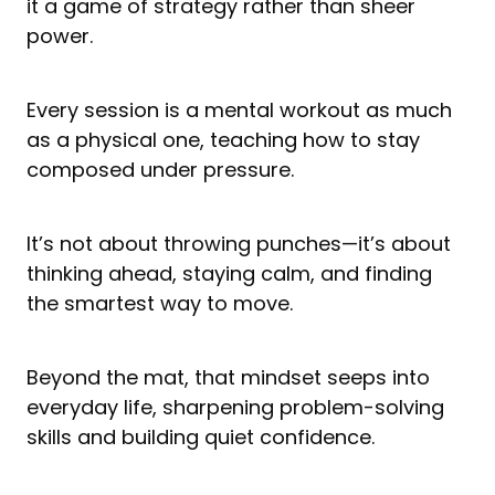
it a game of strategy rather than sheer
power.
Every session is a mental workout as much
as a physical one, teaching how to stay
composed under pressure.
It’s not about throwing punches—it’s about
thinking ahead, staying calm, and finding
the smartest way to move.
Beyond the mat, that mindset seeps into
everyday life, sharpening problem-solving
skills and building quiet confidence.