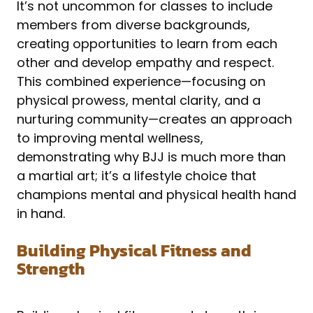
It’s not uncommon for classes to include
members from diverse backgrounds,
creating opportunities to learn from each
other and develop empathy and respect.
This combined experience—focusing on
physical prowess, mental clarity, and a
nurturing community—creates an approach
to improving mental wellness,
demonstrating why BJJ is much more than
a martial art; it’s a lifestyle choice that
champions mental and physical health hand
in hand.
Building Physical Fitness and
Strength