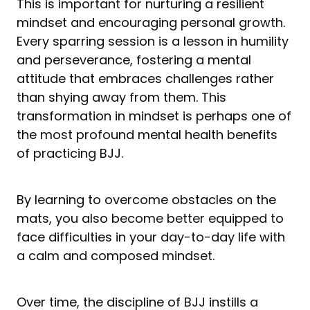
This is important for nurturing a resilient
mindset and encouraging personal growth.
Every sparring session is a lesson in humility
and perseverance, fostering a mental
attitude that embraces challenges rather
than shying away from them. This
transformation in mindset is perhaps one of
the most profound mental health benefits
of practicing BJJ.
By learning to overcome obstacles on the
mats, you also become better equipped to
face difficulties in your day-to-day life with
a calm and composed mindset.
Over time, the discipline of BJJ instills a