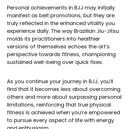
Personal achievements in BJJ may initially
manifest as belt promotions, but they are
truly reflected in the enhanced vitality you
experience daily. The way Brazilian Jiu-Jitsu
molds its practitioners into healthier
versions of themselves echoes the art’s
perspective towards fitness, championing
sustained well-being over quick fixes.
As you continue your journey in BJJ, you’ll
find that it becomes less about overcoming
others and more about surpassing personal
limitations, reinforcing that true physical
fitness is achieved when you’re empowered
to pursue every aspect of life with energy
and enthusiasm.