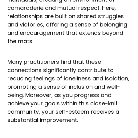
camaraderie and mutual respect. Here,
relationships are built on shared struggles
and victories, offering a sense of belonging
and encouragement that extends beyond
the mats.
Many practitioners find that these
connections significantly contribute to
reducing feelings of loneliness and isolation,
promoting a sense of inclusion and well-
being. Moreover, as you progress and
achieve your goals within this close-knit
community, your self-esteem receives a
substantial improvement.