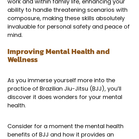
work and within family life, enhancing your
ability to handle threatening scenarios with
composure, making these skills absolutely
invaluable for personal safety and peace of
mind.
Improving Mental Health and
Wellness
As you immerse yourself more into the
practice of Brazilian Jiu-Jitsu (BJJ), you’ll
discover it does wonders for your mental
health.
Consider for a moment the mental health
benefits of BJJ and how it provides an