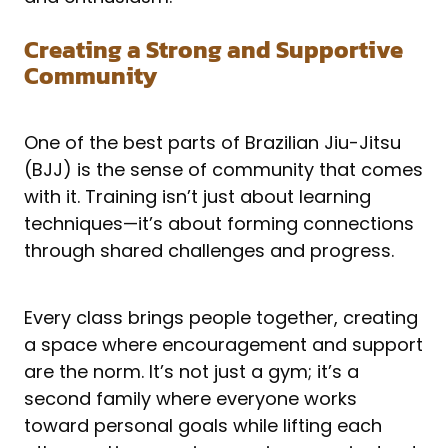
Creating a Strong and Supportive
Community
One of the best parts of Brazilian Jiu-Jitsu
(BJJ) is the sense of community that comes
with it. Training isn’t just about learning
techniques—it’s about forming connections
through shared challenges and progress.
Every class brings people together, creating
a space where encouragement and support
are the norm. It’s not just a gym; it’s a
second family where everyone works
toward personal goals while lifting each