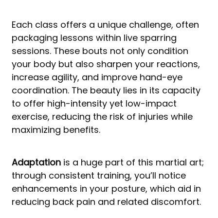
Each class offers a unique challenge, often
packaging lessons within live sparring
sessions. These bouts not only condition
your body but also sharpen your reactions,
increase agility, and improve hand-eye
coordination. The beauty lies in its capacity
to offer high-intensity yet low-impact
exercise, reducing the risk of injuries while
maximizing benefits.
Adaptation
is a huge part of this martial art;
through consistent training, you’ll notice
enhancements in your posture, which aid in
reducing back pain and related discomfort.