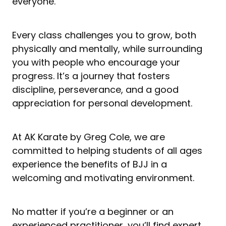
everyone.
Every class challenges you to grow, both
physically and mentally, while surrounding
you with people who encourage your
progress. It’s a journey that fosters
discipline, perseverance, and a good
appreciation for personal development.
At AK Karate by Greg Cole, we are
committed to helping students of all ages
experience the benefits of BJJ in a
welcoming and motivating environment.
No matter if you’re a beginner or an
experienced practitioner, you’ll find expert