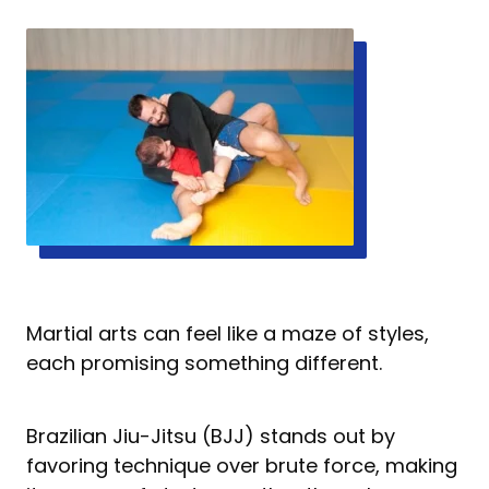
Martial arts can feel like a maze of styles,
each promising something different.
Brazilian Jiu-Jitsu (BJJ) stands out by
favoring technique over brute force, making