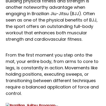
Building physical fitness and strength is
another noteworthy advantage when
engaging in Brazilian Jiu-Jitsu (BJJ). Often
seen as one of the physical benefits of BJJ,
the sport offers an outstanding full-body
workout that enhances both muscular
strength and cardiovascular fitness.
From the first moment you step onto the
mat, your entire body, from arms to core to
legs, is constantly in action. Movements like
holding positions, executing sweeps, or
transitioning between different techniques
require a balanced application of force and
control.