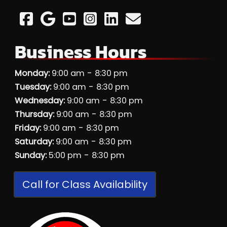
Business Hours
-
Monday:
9:00 am
8:30 pm
-
Tuesday:
9:00 am
8:30 pm
-
Wednesday:
9:00 am
8:30 pm
-
Thursday:
9:00 am
8:30 pm
-
Friday:
9:00 am
8:30 pm
-
Saturday:
9:00 am
8:30 pm
-
Sunday:
5:00 pm
8:30 pm
Call for Class Availability