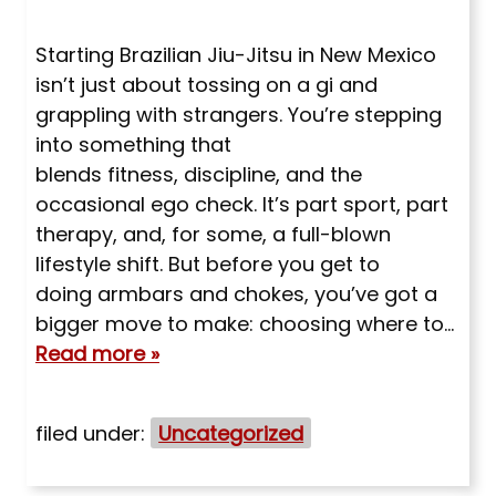
Starting Brazilian Jiu-Jitsu in New Mexico
isn’t just about tossing on a gi and
grappling with strangers. You’re stepping
into something that
blends fitness, discipline, and the
occasional ego check. It’s part sport, part
therapy, and, for some, a full-blown
lifestyle shift. But before you get to
doing armbars and chokes, you’ve got a
bigger move to make: choosing where to…
Read more »
filed under:
Uncategorized