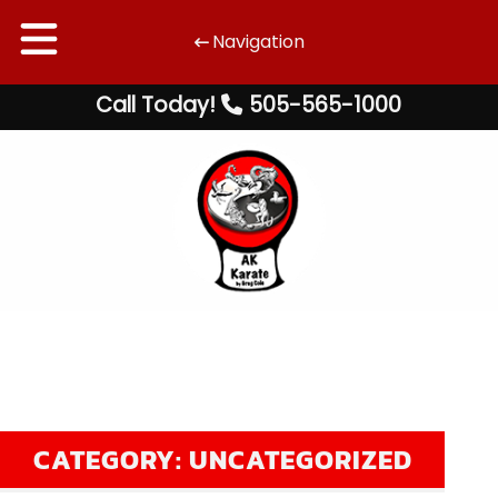
Navigation
Skip
Skip
Call Today!
505-565-1000
to
to
navigation
content
CATEGORY:
UNCATEGORIZED