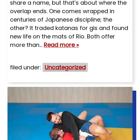
share a name, but that’s about where the
overlap ends. One comes wrapped in
centuries of Japanese discipline; the
other? It traded katanas for gis and found
new life on the mats of Rio. Both offer
more than…
Read more »
filed under:
Uncategorized