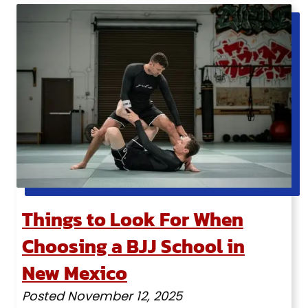
Things to Look For When
Choosing a BJJ School in
New Mexico
Posted
November 12, 2025