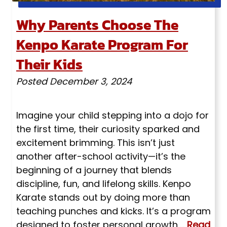
Why Parents Choose The
Kenpo Karate Program For
Their Kids
Posted
December 3, 2024
Imagine your child stepping into a dojo for
the first time, their curiosity sparked and
excitement brimming. This isn’t just
another after-school activity—it’s the
beginning of a journey that blends
discipline, fun, and lifelong skills. Kenpo
Karate stands out by doing more than
teaching punches and kicks. It’s a program
designed to foster personal growth,…
Read