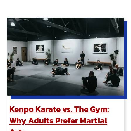
Kenpo Karate vs. The Gym:
Why Adults Prefer Martial