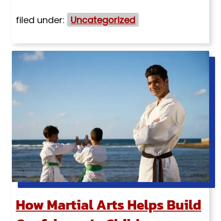
filed under:
Uncategorized
How Martial Arts Helps Build