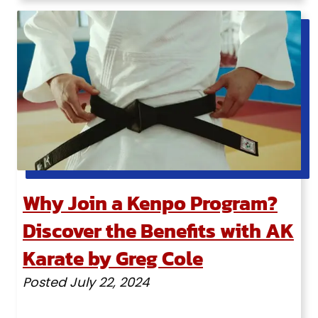
Why Join a Kenpo Program?
Discover the Benefits with AK
Karate by Greg Cole
Posted
July 22, 2024