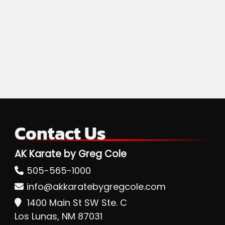
Contact Us
AK Karate by Greg Cole
505-565-1000
info@akkaratebygregcole.com
1400 Main St SW Ste. C
Los Lunas, NM 87031