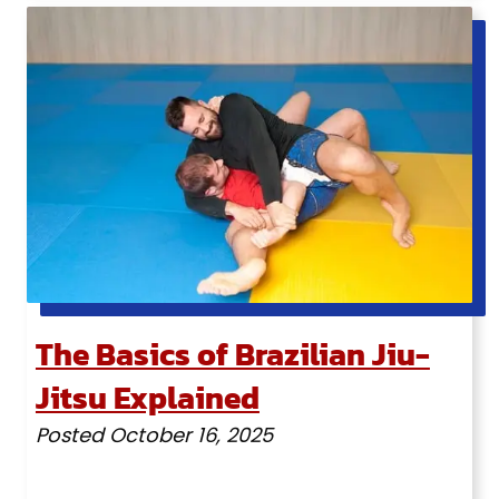
The Basics of Brazilian Jiu-
Jitsu Explained
Posted
October 16, 2025