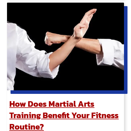
How Does Martial Arts
Training Benefit Your Fitness
Routine?