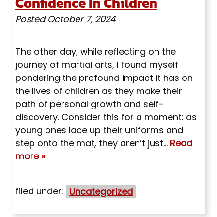
Confidence In Children
Posted
October 7, 2024
The other day, while reflecting on the
journey of martial arts, I found myself
pondering the profound impact it has on
the lives of children as they make their
path of personal growth and self-
discovery. Consider this for a moment: as
young ones lace up their uniforms and
step onto the mat, they aren’t just…
Read
more »
filed under:
Uncategorized