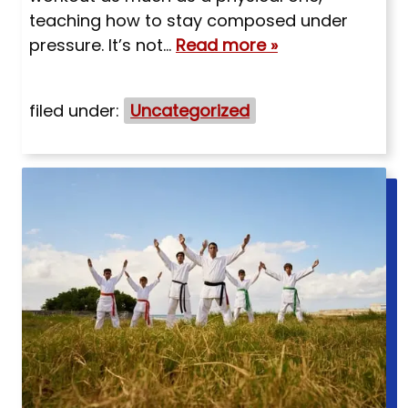
teaching how to stay composed under
pressure. It’s not…
Read more »
filed under:
Uncategorized