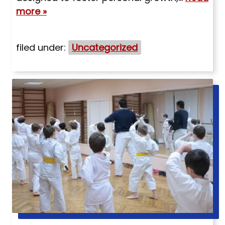
more »
filed under:
Uncategorized