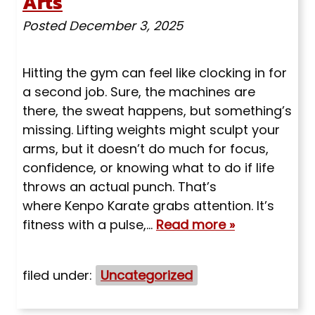
Arts
Posted
December 3, 2025
Hitting the gym can feel like clocking in for
a second job. Sure, the machines are
there, the sweat happens, but something’s
missing. Lifting weights might sculpt your
arms, but it doesn’t do much for focus,
confidence, or knowing what to do if life
throws an actual punch. That’s
where Kenpo Karate grabs attention. It’s
fitness with a pulse,…
Read more »
filed under:
Uncategorized