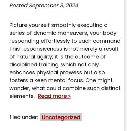
Posted
September 3, 2024
Picture yourself smoothly executing a
series of dynamic maneuvers, your body
responding effortlessly to each command.
This responsiveness is not merely a result
of natural agility; it is the outcome of
disciplined training, which not only
enhances physical prowess but also
fosters a keen mental focus. One might
wonder, what could combine such distinct
elements…
Read more »
filed under:
Uncategorized