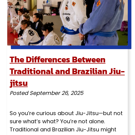
The Differences Between
Traditional and Brazilian Jiu-
jitsu
Posted
September 26, 2025
So you’re curious about Jiu-Jitsu—but not
sure what’s what? You’re not alone.
Traditional and Brazilian Jiu-Jitsu might