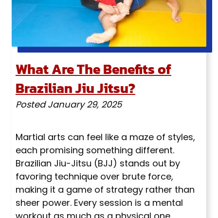
What Are The Benefits of
Brazilian Jiu Jitsu?
Posted
January 29, 2025
Martial arts can feel like a maze of styles,
each promising something different.
Brazilian Jiu-Jitsu (BJJ) stands out by
favoring technique over brute force,
making it a game of strategy rather than
sheer power. Every session is a mental
workout as much as a physical one,