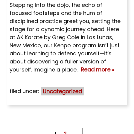
Stepping into the dojo, the echo of
focused footsteps and the hum of
disciplined practice greet you, setting the
stage for a dynamic journey ahead. Here
at AK Karate by Greg Cole in Los Lunas,
New Mexico, our Kenpo program isn’t just
about learning to defend yourself—it’s
about discovering a fuller version of
yourself. Imagine a place…
Read more »
filed under:
Uncategorized
1
2
→