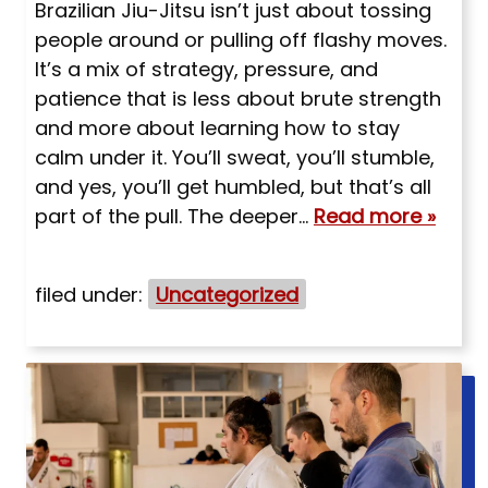
Brazilian Jiu-Jitsu isn’t just about tossing
people around or pulling off flashy moves.
It’s a mix of strategy, pressure, and
patience that is less about brute strength
and more about learning how to stay
calm under it. You’ll sweat, you’ll stumble,
and yes, you’ll get humbled, but that’s all
part of the pull. The deeper…
Read more »
filed under:
Uncategorized