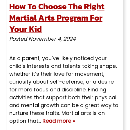
How To Choose The Right
Martial Arts Program For
Your Kid
Posted
November 4, 2024
As a parent, you’ve likely noticed your
child’s interests and talents taking shape,
whether it’s their love for movement,
curiosity about self-defense, or a desire
for more focus and discipline. Finding
activities that support both their physical
and mental growth can be a great way to
nurture these traits. Martial arts is an
option that…
Read more »